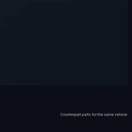
Counterpart parts for the same vehicle