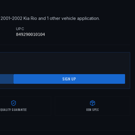
2001–2002
Kia
Rio
and 1 other vehicle application
.
UPC
849290010104
SIGN UP
QUALITY GUARANTEE
OEM SPEC