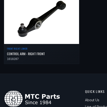
FRONT RIGHT LOWER
CONTROL ARM - RIGHT FRONT
1010287
QUICK LINKS
About Us
Line of Produ