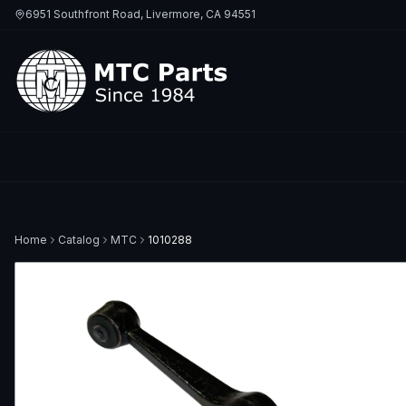
6951 Southfront Road, Livermore, CA 94551
Home
Catalog
MTC
1010288