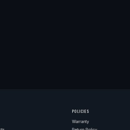
POLICIES
Warranty
cts
Return Policy