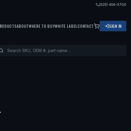
(925) 456-5700
RODUCTS
ABOUT
WHERE TO BUY
WHITE LABEL
CONTACT
SIGN IN
— FITS
2001 KIA RIO, 2002 KIA RIO
T