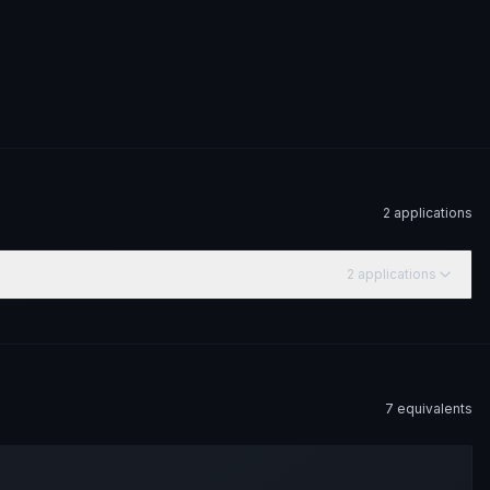
2
application
s
2
application
s
7
equivalent
s