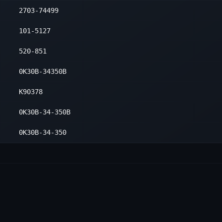
2703-74499
101-5127
520-851
0K30B-34350B
K90378
0K30B-34-350B
0K30B-34-350