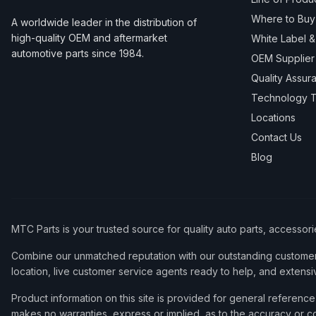
Where to Buy
A worldwide leader in the distribution of
high-quality OEM and aftermarket
White Label 
automotive parts since 1984.
OEM Supplier
Quality Assur
Technology T
Locations
Contact Us
Blog
MTC Parts is your trusted source for quality auto parts, accessor
Combine our unmatched reputation with our outstanding customer 
location, live customer service agents ready to help, and extensi
Product information on this site is provided for general refere
makes no warranties, express or implied, as to the accuracy or co