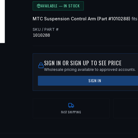
AVAILABLE — IN STOCK
MTC
Suspension Control Arm
(Part #
1010288
)
fits
SKU / PART #
1010288
SIGN IN OR SIGN UP TO SEE PRICE
Wholesale pricing available to approved accounts.
SIGN IN
FAST SHIPPING