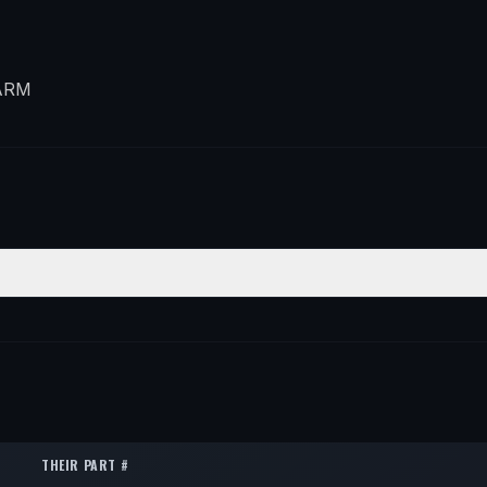
ARM
N
QTY
ft
1
ft
1
THEIR PART #