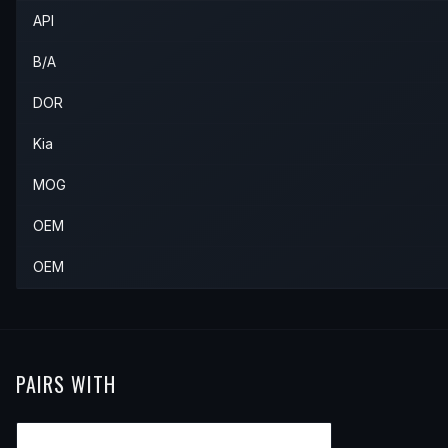
API
B/A
DOR
Kia
MOG
OEM
OEM
PAIRS WITH