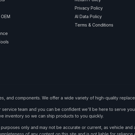
Privacy Policy
& OEM
AI Data Policy
Terms & Conditions
ance
ools
ies, and components. We offer a wide variety of high-quality replac
service team and you can be confident we'll be here to serve your
ve inventory so we can ship products to you quickly.
nce purposes only and may not be accurate or current, as vehicle an
mpleteness of any content on this site and is not liable for reliance