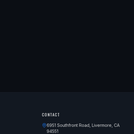
CONTACT
6951 Southfront Road, Livermore, CA
94551