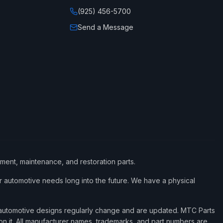
(925) 456-5700
Send a Message
ement, maintenance, and restoration parts.
 automotive needs long into the future. We have a physical
d automotive designs regularly change and are updated. MTC Parts
 on it. All manufacturer names, trademarks, and part numbers are