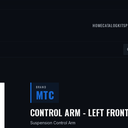
HOME
CATALOG
KITS
P
BRAND
MTC
CONTROL ARM - LEFT FRON
Suspension Control Arm