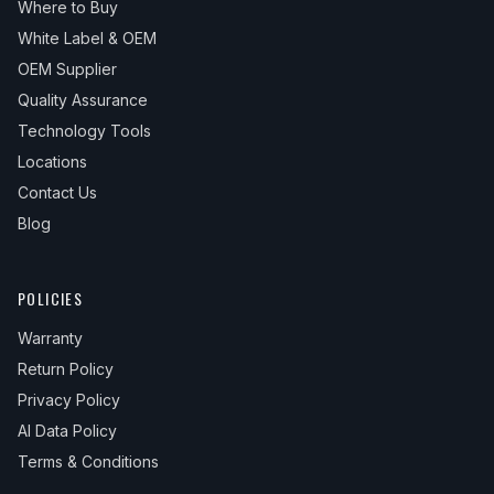
Where to Buy
White Label & OEM
OEM Supplier
Quality Assurance
Technology Tools
Locations
Contact Us
Blog
POLICIES
Warranty
Return Policy
Privacy Policy
AI Data Policy
Terms & Conditions