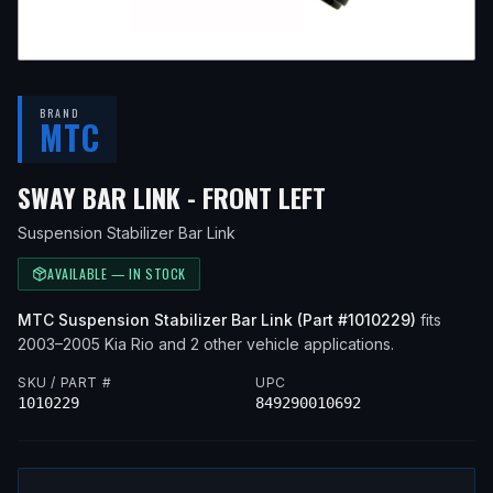
BRAND
MTC
— FITS
2005 KI
SWAY BAR LINK - FRONT LEFT
Suspension Stabilizer Bar Link
AVAILABLE — IN STOCK
MTC
Suspension Stabilizer Bar Link
(Part #
1010229
)
fits
2003–2005
Kia
Rio
and 2 other vehicle applications
.
SKU / PART #
UPC
1010229
849290010692