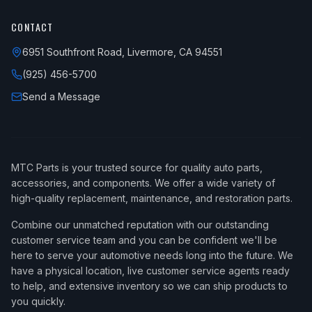
CONTACT
6951 Southfront Road, Livermore, CA 94551
(925) 456-5700
Send a Message
MTC Parts is your trusted source for quality auto parts,
accessories, and components. We offer a wide variety of
high-quality replacement, maintenance, and restoration parts.
Combine our unmatched reputation with our outstanding
customer service team and you can be confident we'll be
here to serve your automotive needs long into the future. We
have a physical location, live customer service agents ready
to help, and extensive inventory so we can ship products to
you quickly.