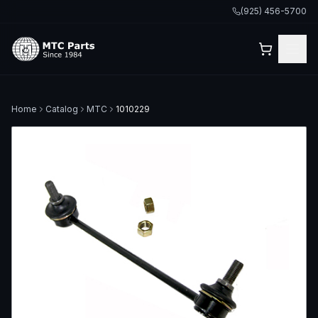
(925) 456-5700
Home
Catalog
MTC
1010229