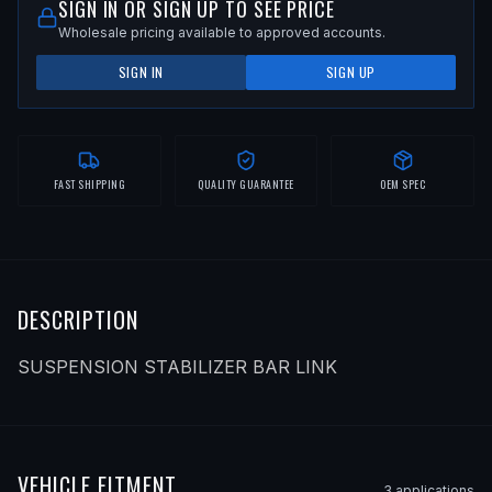
SIGN IN OR SIGN UP TO SEE PRICE
Wholesale pricing available to approved accounts.
SIGN IN
SIGN UP
FAST SHIPPING
QUALITY GUARANTEE
OEM SPEC
DESCRIPTION
SUSPENSION STABILIZER BAR LINK
VEHICLE FITMENT
3
application
s