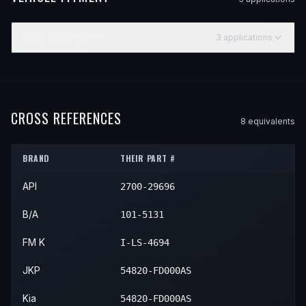
2003–2005
KIA
RIO
3
application
s
YEAR
MAKE
MODEL
SUBMODEL
ENGINE
POSITIO
2003
Kia
Rio
—
—
Front L
2004
Kia
Rio
—
—
Front L
CROSS REFERENCES
8
equivalent
s
2005
Kia
Rio
—
—
Front L
BRAND
THEIR PART #
API
2700-29696
B/A
101-5131
FM K
I-LS-4694
JKP
54820-FD000AS
Kia
54820-FD000AS