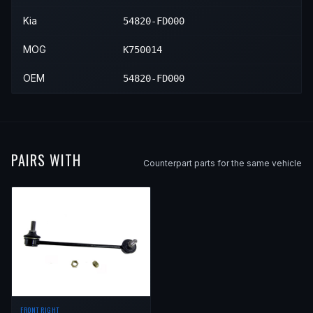
Kia
54820-FD000
MOG
K750014
OEM
54820-FD000
PAIRS WITH
Counterpart parts for the same vehicle
FRONT RIGHT