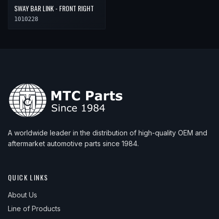
SWAY BAR LINK - FRONT RIGHT
1010228
A worldwide leader in the distribution of high-quality OEM and
aftermarket automotive parts since 1984.
QUICK LINKS
About Us
Line of Products