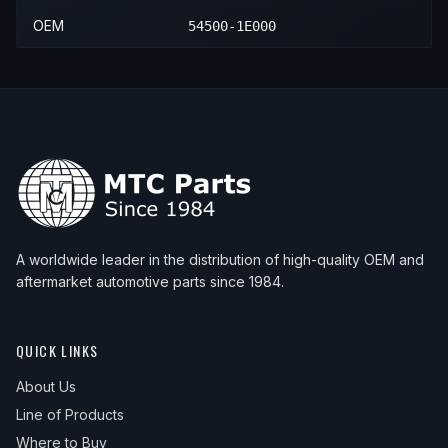
OEM
54500-1E000
A worldwide leader in the distribution of high-quality OEM and
aftermarket automotive parts since 1984.
QUICK LINKS
About Us
Line of Products
Where to Buy