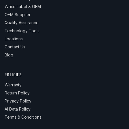
White Label & OEM
OEM Supplier
Quality Assurance
Technology Tools
Locations
Contact Us
Blog
POLICIES
Warranty
Return Policy
Privacy Policy
AI Data Policy
Terms & Conditions