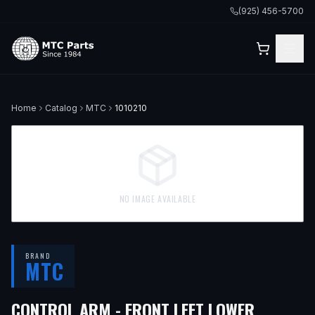
(925) 456-5700
Home
Catalog
MTC
1010210
NO IMAGE AVAILABLE
BRAND
MTC
CONTROL ARM - FRONT LEFT LOWER