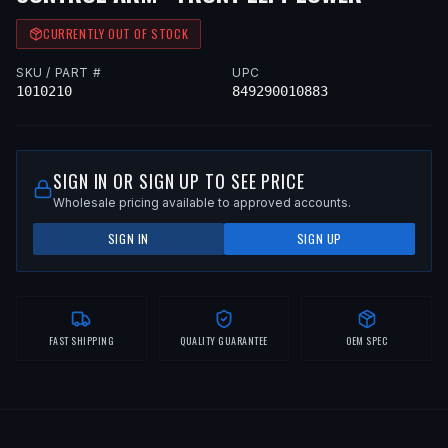
CURRENTLY OUT OF STOCK
SKU / PART #
UPC
1010210
849290010883
SIGN IN OR SIGN UP TO SEE PRICE
Wholesale pricing available to approved accounts.
SIGN IN
SIGN UP
FAST SHIPPING
QUALITY GUARANTEE
OEM SPEC