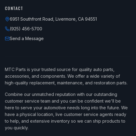
CONTACT
6951 Southfront Road, Livermore, CA 94551
(925) 456-5700
Send a Message
MTC Parts is your trusted source for quality auto parts,
accessories, and components. We offer a wide variety of
high-quality replacement, maintenance, and restoration parts.
Combine our unmatched reputation with our outstanding
customer service team and you can be confident we'll be
here to serve your automotive needs long into the future. We
have a physical location, live customer service agents ready
to help, and extensive inventory so we can ship products to
you quickly.