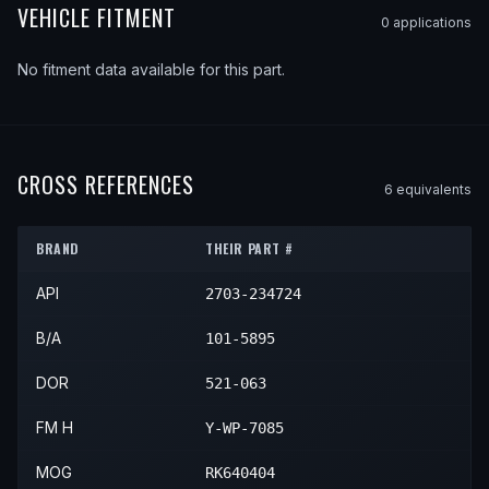
VEHICLE FITMENT
0
application
s
No fitment data available for this part.
CROSS REFERENCES
6
equivalent
s
BRAND
THEIR PART #
API
2703-234724
B/A
101-5895
DOR
521-063
FM H
Y-WP-7085
MOG
RK640404