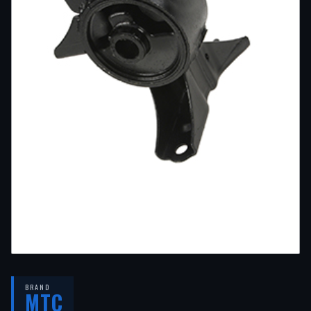
BRAND
MTC