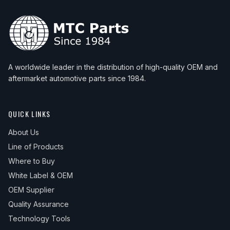
A worldwide leader in the distribution of high-quality OEM and
aftermarket automotive parts since 1984.
QUICK LINKS
About Us
Line of Products
Where to Buy
White Label & OEM
OEM Supplier
Quality Assurance
Technology Tools