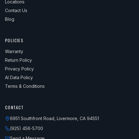
Locations
Contact Us
Blog
POLICIES
Warranty
Return Policy
Privacy Policy
AI Data Policy
Terms & Conditions
CONTACT
6951 Southfront Road, Livermore, CA 94551
(925) 456-5700
Send a Message