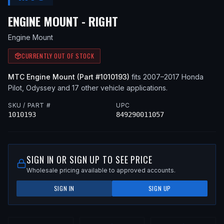
— FITS
2009 HONDA P
ENGINE MOUNT - RIGHT
Engine Mount
CURRENTLY OUT OF STOCK
MTC
Engine Mount
(Part #
1010193
)
fits
2007–2017
Honda
Pilot, Odyssey
and 17 other vehicle applications
.
SKU / PART #
UPC
1010193
849290011057
SIGN IN OR SIGN UP TO SEE PRICE
Wholesale pricing available to approved accounts.
SIGN IN
SIGN UP