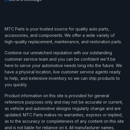
MTC Parts is your trusted source for quality auto parts,
accessories, and components. We offer a wide variety of
high-quality replacement, maintenance, and restoration parts.
Combine our unmatched reputation with our outstanding
customer service team and you can be confident we'll be
here to serve your automotive needs long into the future. We
have a physical location, live customer service agents ready
to help, and extensive inventory so we can ship products to
you quickly.
Product information on this site is provided for general
reference purposes only and may not be accurate or current,
as vehicle and automotive designs regularly change and are
updated. MTC Parts makes no warranties, express or implied,
as to the accuracy or completeness of any content on this site
and is not liable for reliance on it. All manufacturer names,