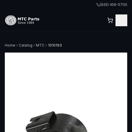
(925) 456-5700
Home
Catalog
MTC
1010193