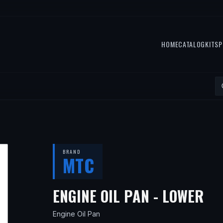
HOME
CATALOG
KITS
P
BRAND
MTC
— 
ENGINE OIL PAN - LOWER
Engine Oil Pan