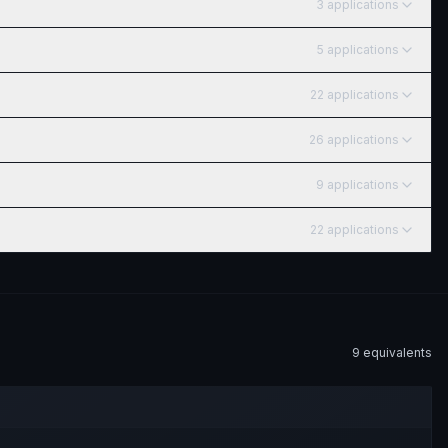
3
application
s
5
application
s
22
application
s
26
application
s
9
application
s
22
application
s
9
equivalent
s