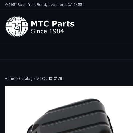
6951 Southfront Road, Livermore, CA 94551
Home
Catalog
MTC
1010179