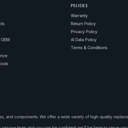
POLICIES
Warranty
cts
Return Policy
Privacy Policy
& OEM
AI Data Policy
Terms & Conditions
ance
ools
ies, and components. We offer a wide variety of high-quality replac
service team and you can be confident we'll be here to serve your