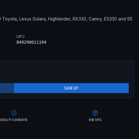
0
Toyota, Lexus
Solara, Highlander, RX330, Camry, ES330
and 65
UPC
849290011194
SIGN UP
QUALITY GUARANTEE
OEM SPEC