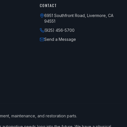
CONTACT
6951 Southfront Road, Livermore, CA
94551
(925) 456-5700
Send a Message
ement, maintenance, and restoration parts.
 automotive needs long into the future. We have a physical