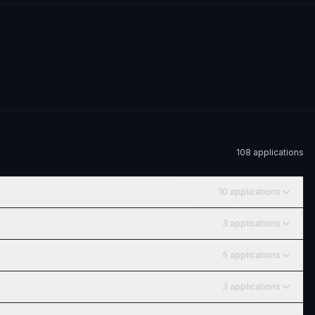
108
application
s
10
application
s
3
application
s
5
application
s
3
application
s