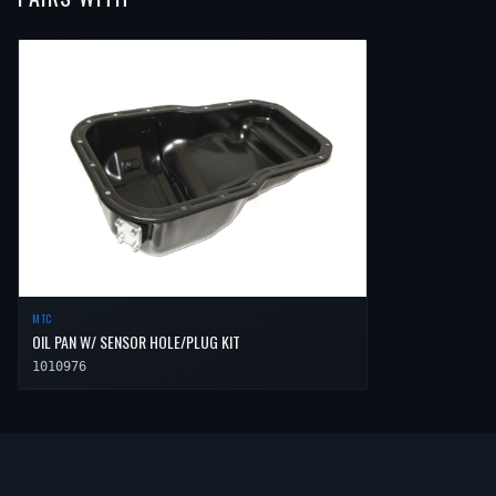
2001
Toyota
Camry
LE
—
Low
2007
Toyota
Highlander
Sport
—
2007
Toyota
Solara
SLE
—
Low
2001
Toyota
Camry
XLE
—
Low
2008
Toyota
Highlander
Hybrid
—
2007
Toyota
Solara
Sport
—
Low
2008
Toyota
Highlander
Hybrid Limited
—
2008
Toyota
Solara
SE
—
Low
2009
Toyota
Highlander
Hybrid
—
2008
Toyota
Solara
SLE
—
Low
2009
Toyota
Highlander
Hybrid Limited
—
2008
Toyota
Solara
Sport
—
Low
2010
Toyota
Highlander
Hybrid
—
2010
Toyota
Highlander
Hybrid Limited
—
MTC
OIL PAN W/ SENSOR HOLE/PLUG KIT
1010976