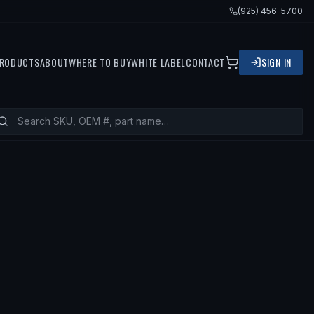
(925) 456-5700
RODUCTS
ABOUT
WHERE TO BUY
WHITE LABEL
CONTACT
SIGN IN
FITS
2001 TOYOTA SOLARA, 2002 TO