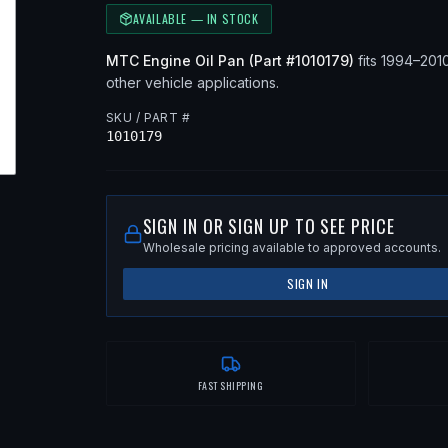
AVAILABLE — IN STOCK
MTC
Engine Oil Pan
(Part #
1010179
)
fits
1994–201
other vehicle applications
.
SKU / PART #
1010179
SIGN IN OR SIGN UP TO SEE PRICE
Wholesale pricing available to approved accounts.
SIGN IN
FAST SHIPPING