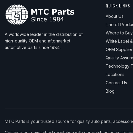
QUICK LINKS
About Us
Line of Produ
Where to Buy
A worldwide leader in the distribution of
high-quality OEM and aftermarket
White Label 
automotive parts since 1984.
OEM Supplier
Quality Assur
Technology T
Locations
Contact Us
Blog
MTC Parts is your trusted source for quality auto parts, accessor
Combine our unmatched reputation with our outstanding customer 