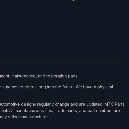
ement, maintenance, and restoration parts.
 automotive needs long into the future. We have a physical
d automotive designs regularly change and are updated. MTC Parts
 on it. All manufacturer names, trademarks, and part numbers are
 any vehicle manufacturer.