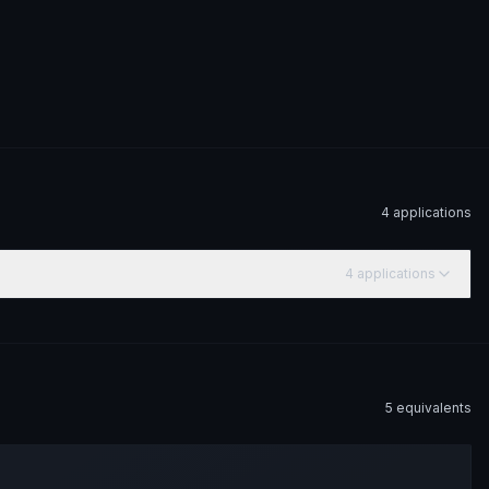
4
application
s
4
application
s
5
equivalent
s