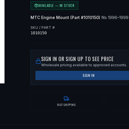
AVAILABLE — IN STOCK
MTC
Engine Mount
(Part #
1010150
)
fits
1996–199
SKU / PART #
1010150
SIGN IN OR SIGN UP TO SEE PRICE
Wholesale pricing available to approved accounts.
SIGN IN
FAST SHIPPING