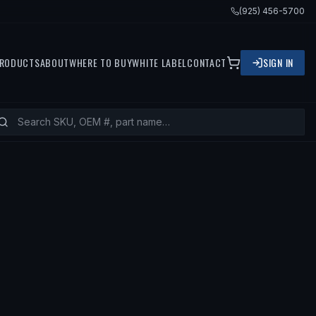
(925) 456-5700
RODUCTS
ABOUT
WHERE TO BUY
WHITE LABEL
CONTACT
SIGN IN
TS
1997 HYUNDAI ACCENT, 1998 HYU