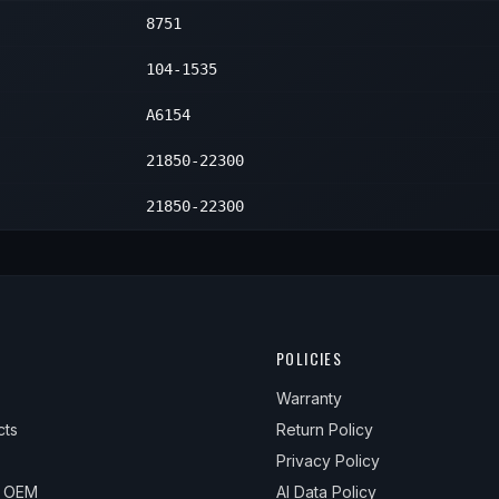
8751
104-1535
A6154
21850-22300
21850-22300
POLICIES
Warranty
cts
Return Policy
Privacy Policy
& OEM
AI Data Policy