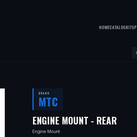
HOME
CATALOG
KITS
P
BRAND
MTC
— FI
ENGINE MOUNT - REAR
Engine Mount