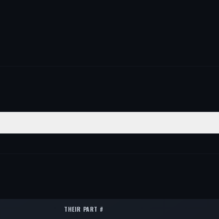
ITION
QTY
ar
1
ar
1
ar
1
THEIR PART #
ar
1