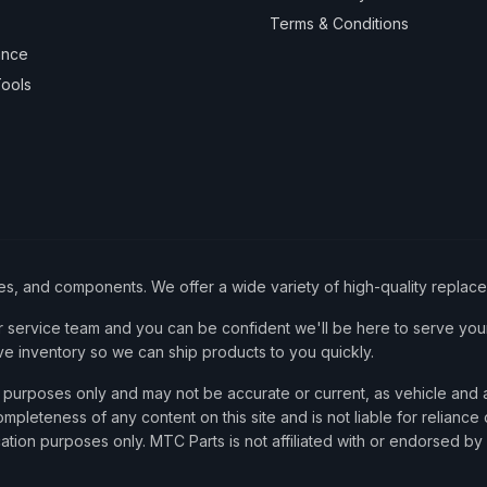
Terms & Conditions
ance
ools
ies, and components. We offer a wide variety of high-quality replac
service team and you can be confident we'll be here to serve your
ve inventory so we can ship products to you quickly.
nce purposes only and may not be accurate or current, as vehicle an
mpleteness of any content on this site and is not liable for reliance
cation purposes only. MTC Parts is not affiliated with or endorsed by