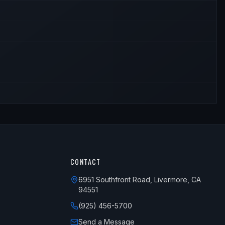
CONTACT
6951 Southfront Road, Livermore, CA
94551
(925) 456-5700
Send a Message