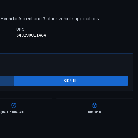
9
Hyundai
Accent
and 3 other vehicle applications
.
UPC
849290011484
SIGN UP
QUALITY GUARANTEE
OEM SPEC