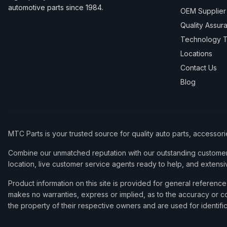
automotive parts since 1984.
OEM Supplier
Quality Assur
Technology T
Locations
Contact Us
Blog
MTC Parts is your trusted source for quality auto parts, accessor
Combine our unmatched reputation with our outstanding customer 
location, live customer service agents ready to help, and extensi
Product information on this site is provided for general refere
makes no warranties, express or implied, as to the accuracy or co
the property of their respective owners and are used for identifi