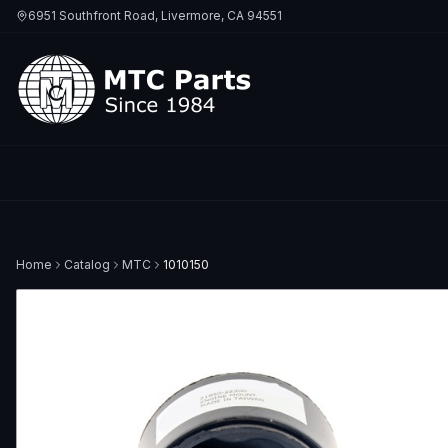
6951 Southfront Road, Livermore, CA 94551
Home
Catalog
MTC
1010150