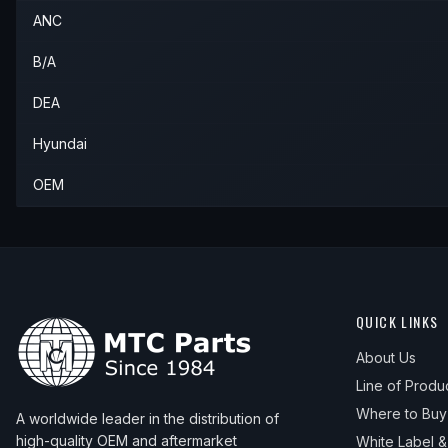
ANC
B/A
DEA
Hyundai
OEM
QUICK LINKS
About Us
Line of Produ
Where to Buy
A worldwide leader in the distribution of
high-quality OEM and aftermarket
White Label 