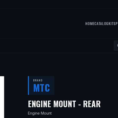
HOME
CATALOG
KITS
P
BRAND
MTC
— FI
ENGINE MOUNT - REAR
Engine Mount