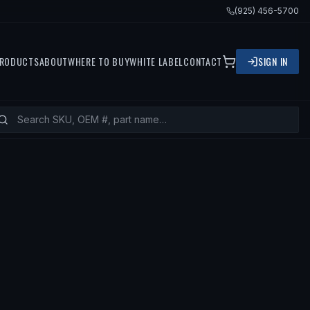
(925) 456-5700
RODUCTS
ABOUT
WHERE TO BUY
WHITE LABEL
CONTACT
SIGN IN
TS
1989 TOYOTA TERCEL, 1988 TOYOT