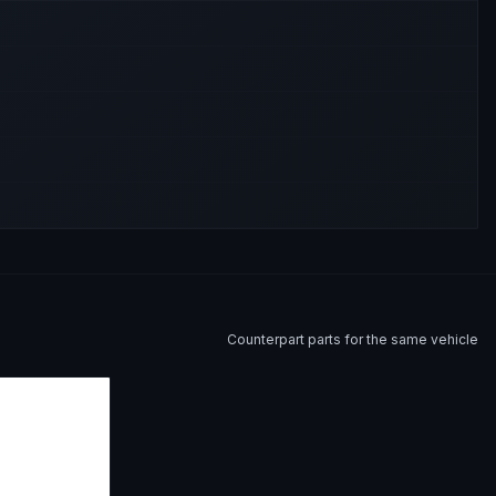
Counterpart parts for the same vehicle