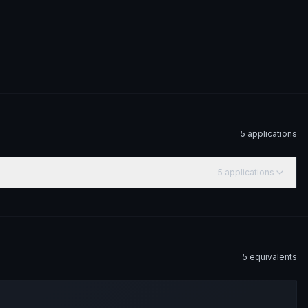
5
application
s
5
application
s
5
equivalent
s