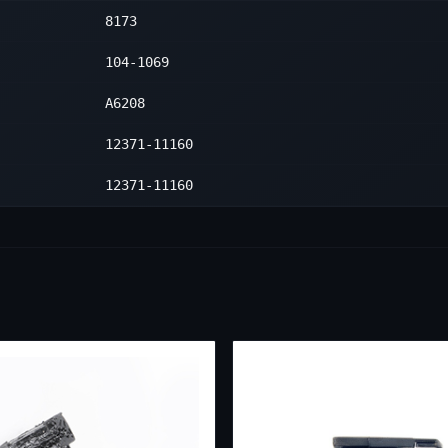
8173
1
104-1069
A6208
12371-11160
12371-11160