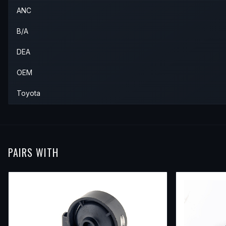
ANC
1990
Toyota
Tercel
—
—
Rear
B/A
DEA
OEM
Toyota
PAIRS WITH