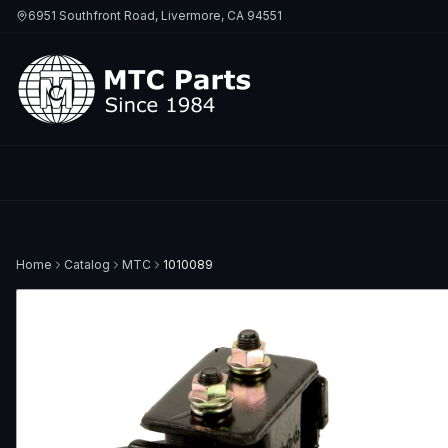
6951 Southfront Road, Livermore, CA 94551
Home
Catalog
MTC
1010089