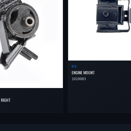
MTC
ENGINE MOUNT
1010083
 RIGHT