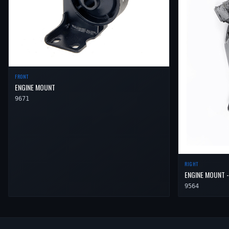
FRONT
ENGINE MOUNT
9671
RIGHT
ENGINE MOUNT -
9564