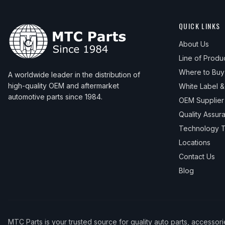
QUICK LINKS
About Us
Line of Produ
Where to Buy
A worldwide leader in the distribution of
high-quality OEM and aftermarket
White Label 
automotive parts since 1984.
OEM Supplier
Quality Assur
Technology T
Locations
Contact Us
Blog
MTC Parts is your trusted source for quality auto parts, accessor