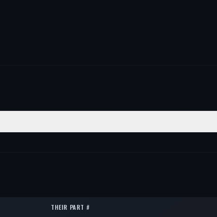
TION
QTY
1
1
1
THEIR PART #
1