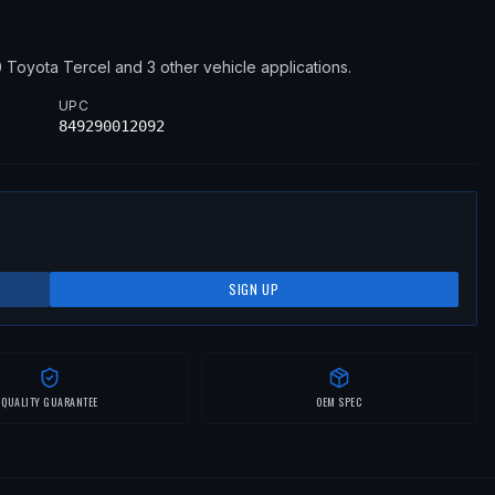
0
Toyota
Tercel
and 3 other vehicle applications
.
UPC
849290012092
SIGN UP
QUALITY GUARANTEE
OEM SPEC