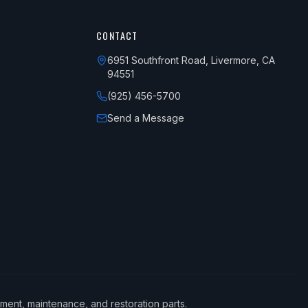
CONTACT
6951 Southfront Road, Livermore, CA
94551
(925) 456-5700
Send a Message
ement, maintenance, and restoration parts.