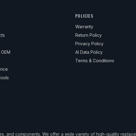
POLICIES
Warranty
cts
Return Policy
Privacy Policy
& OEM
AI Data Policy
Terms & Conditions
ance
ools
ies, and components. We offer a wide variety of high-quality replac