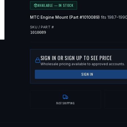
AVAILABLE — IN STOCK
MTC
Engine Mount
(Part #
1010089
)
fits
1987–199
SKU / PART #
1010089
SIGN IN OR SIGN UP TO SEE PRICE
Wholesale pricing available to approved accounts.
SIGN IN
FAST SHIPPING