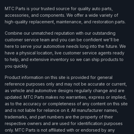
MTC Parts is your trusted source for quality auto parts,
accessories, and components. We offer a wide variety of
high-quality replacement, maintenance, and restoration parts.
Combine our unmatched reputation with our outstanding
customer service team and you can be confident we'll be
here to serve your automotive needs long into the future. We
have a physical location, live customer service agents ready
to help, and extensive inventory so we can ship products to
you quickly.
Product information on this site is provided for general
reference purposes only and may not be accurate or current,
as vehicle and automotive designs regularly change and are
updated. MTC Parts makes no warranties, express or implied,
as to the accuracy or completeness of any content on this site
and is not liable for reliance on it. All manufacturer names,
trademarks, and part numbers are the property of their
respective owners and are used for identification purposes
only. MTC Parts is not affiliated with or endorsed by any