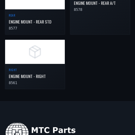
ENGINE MOUNT - REAR A/T
8578
REAR
ENGINE MOUNT - REAR STD
8577
RIGHT
ENGINE MOUNT - RIGHT
8561