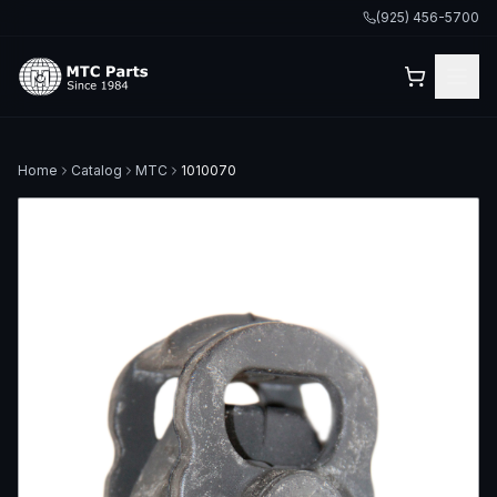
(925) 456-5700
Home
Catalog
MTC
1010070