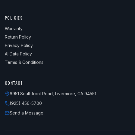
POLICIES
Warranty
Return Policy
Privacy Policy
AI Data Policy
Terms & Conditions
CONTACT
6951 Southfront Road, Livermore, CA 94551
(925) 456-5700
Send a Message