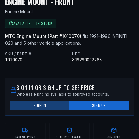
— FITS
1991 INFINITI
ENGINE MOUNT - FRONT
Engine Mount
AVAILABLE — IN STOCK
MTC
Engine Mount
(Part #
1010070
)
fits
1991–1996
INFINITI
G20
and 5 other vehicle applications
.
SKU / PART #
UPC
1010070
849290012283
SIGN IN OR SIGN UP TO SEE PRICE
Wholesale pricing available to approved accounts.
SIGN IN
SIGN UP
FAST SHIPPING
QUALITY GUARANTEE
OEM SPEC