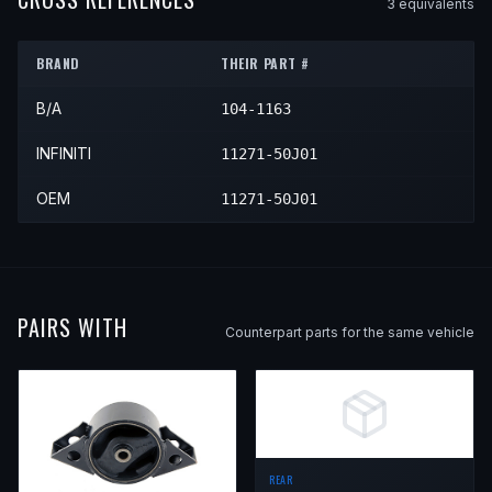
3
equivalent
s
1993
INFINITI
G20
—
—
Front
BRAND
THEIR PART #
1994
INFINITI
G20
—
—
Front
B/A
104-1163
1995
INFINITI
G20
—
—
Front
1996
INFINITI
G20
—
—
Front
INFINITI
11271-50J01
OEM
11271-50J01
PAIRS WITH
Counterpart parts for the same vehicle
REAR