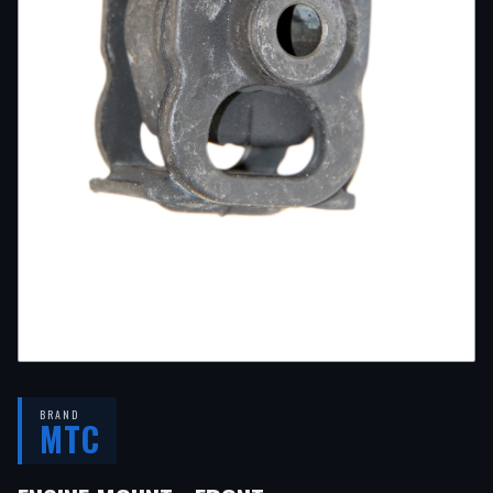
BRAND
MTC