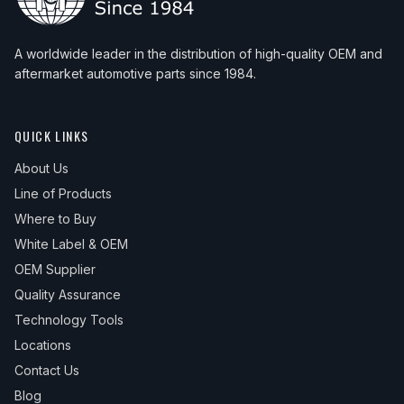
A worldwide leader in the distribution of high-quality OEM and
aftermarket automotive parts since 1984.
QUICK LINKS
About Us
Line of Products
Where to Buy
White Label & OEM
OEM Supplier
Quality Assurance
Technology Tools
Locations
Contact Us
Blog