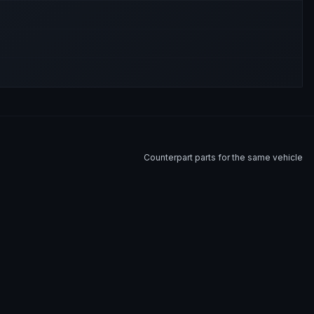
Counterpart parts for the same vehicle