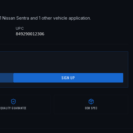
1
Nissan
Sentra
and 1 other vehicle application
.
UPC
849290012306
SIGN UP
QUALITY GUARANTEE
OEM SPEC