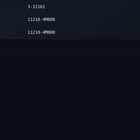
3-12161
11210-4M800
11210-4M800