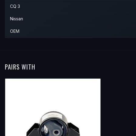
CQ 3
Nissan
OEM
PAIRS WITH