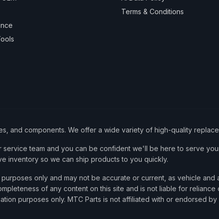
Terms & Conditions
ance
ools
ies, and components. We offer a wide variety of high-quality replac
service team and you can be confident we'll be here to serve your
ve inventory so we can ship products to you quickly.
nce purposes only and may not be accurate or current, as vehicle an
mpleteness of any content on this site and is not liable for reliance
cation purposes only. MTC Parts is not affiliated with or endorsed by