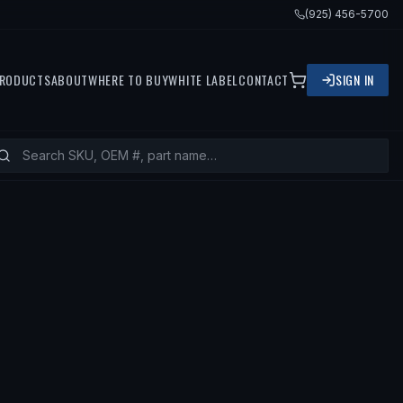
(925) 456-5700
RODUCTS
ABOUT
WHERE TO BUY
WHITE LABEL
CONTACT
SIGN IN
ITS
2001 NISSAN SENTRA, 2000 NIS