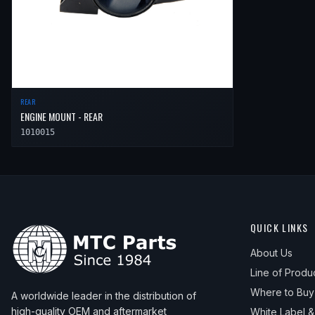
REAR
ENGINE MOUNT - REAR
1010015
QUICK LINKS
About Us
Line of Produ
Where to Buy
A worldwide leader in the distribution of
high-quality OEM and aftermarket
White Label 