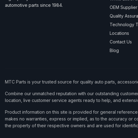
automotive parts since 1984.
OEM Supplier
Quality Assur
Technology T
Locations
Contact Us
Blog
MTC Parts is your trusted source for quality auto parts, accessor
Combine our unmatched reputation with our outstanding customer 
location, live customer service agents ready to help, and extensi
Product information on this site is provided for general refere
makes no warranties, express or implied, as to the accuracy or co
the property of their respective owners and are used for identifi