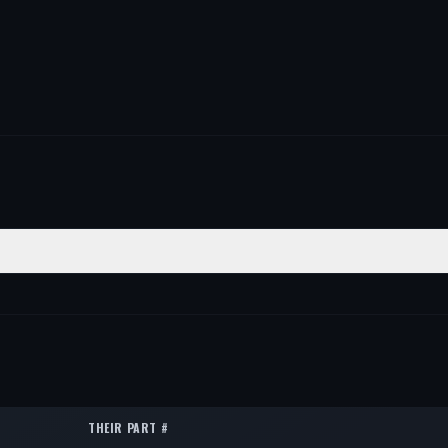
TION
QTY
1
1
THEIR PART #