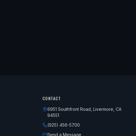
CONTACT
6951 Southfront Road, Livermore, CA
94551
(925) 456-5700
Send a Message