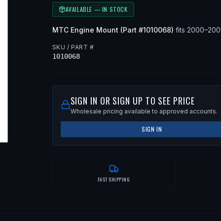
AVAILABLE — IN STOCK
MTC
Engine Mount
(Part #
1010068
)
fits
2000–200
SKU / PART #
1010068
SIGN IN OR SIGN UP TO SEE PRICE
Wholesale pricing available to approved accounts.
SIGN IN
FAST SHIPPING