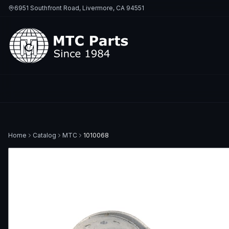
6951 Southfront Road, Livermore, CA 94551
Home
Catalog
MTC
1010068