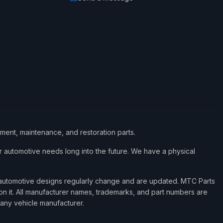
ement, maintenance, and restoration parts.
 automotive needs long into the future. We have a physical
d automotive designs regularly change and are updated. MTC Parts
 on it. All manufacturer names, trademarks, and part numbers are
 any vehicle manufacturer.