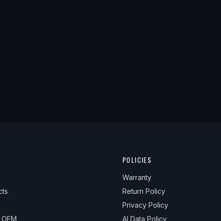
POLICIES
Warranty
cts
Return Policy
Privacy Policy
& OEM
AI Data Policy