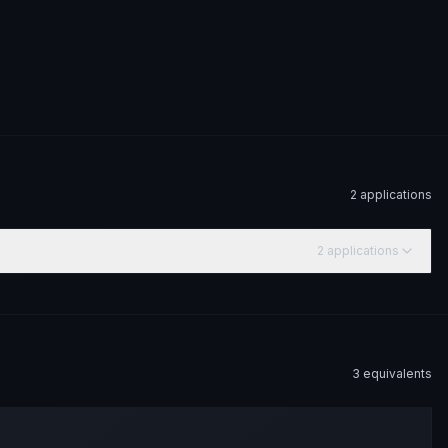
2
application
s
2
application
s
3
equivalent
s