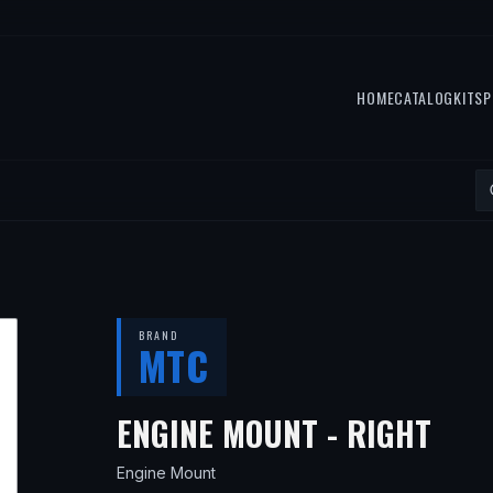
HOME
CATALOG
KITS
P
BRAND
MTC
— F
ENGINE MOUNT - RIGHT
Engine Mount