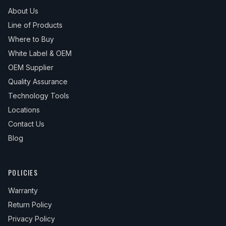
About Us
Line of Products
Where to Buy
White Label & OEM
OEM Supplier
Quality Assurance
Technology Tools
Locations
Contact Us
Blog
POLICIES
Warranty
Return Policy
Privacy Policy