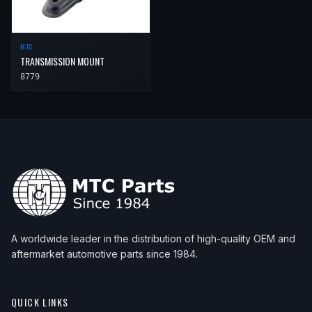
MTC
TRANSMISSION MOUNT
8779
A worldwide leader in the distribution of high-quality OEM and
aftermarket automotive parts since 1984.
QUICK LINKS