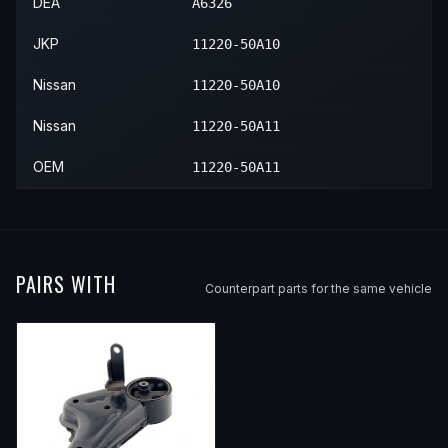
1989
Nissan
Sentra
E
—
—
DEA
A6326
1989
Nissan
Sentra
SE
—
—
JKP
11220-50A10
1989
Nissan
Sentra
XE
—
—
Nissan
11220-50A10
1990
Nissan
Sentra
SE
—
—
Nissan
11220-50A11
1990
Nissan
Sentra
XE
—
—
OEM
11220-50A11
PAIRS WITH
Counterpart parts for the same vehicle