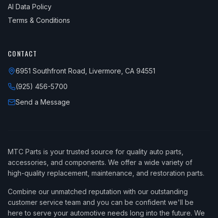
AI Data Policy
Terms & Conditions
CONTACT
6951 Southfront Road, Livermore, CA 94551
(925) 456-5700
Send a Message
MTC Parts is your trusted source for quality auto parts,
accessories, and components. We offer a wide variety of
high-quality replacement, maintenance, and restoration parts.
Combine our unmatched reputation with our outstanding
customer service team and you can be confident we'll be
here to serve your automotive needs long into the future. We