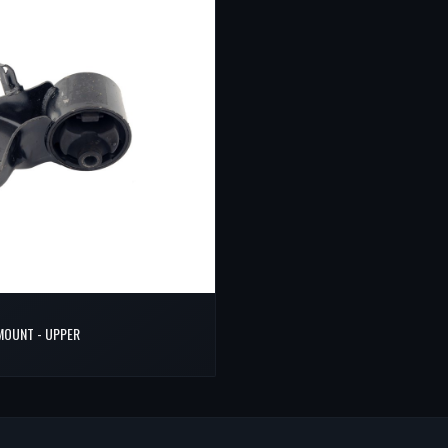
MOUNT - UPPER