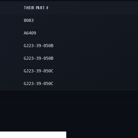
1
THEIR PART #
1
8083
1
A6409
GJ23-39-050B
GJ23-39-050B
GJ23-39-050C
GJ23-39-050C