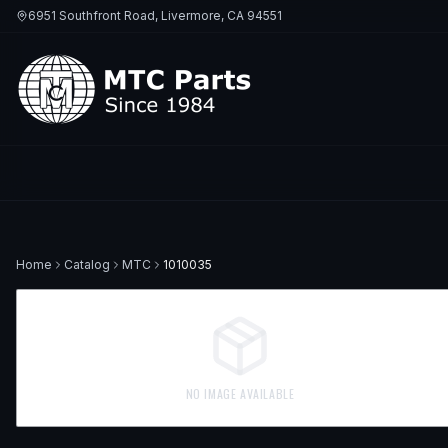
6951 Southfront Road, Livermore, CA 94551
Home
Catalog
MTC
1010035
NO IMAGE AVAILABLE