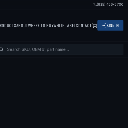
(925) 456-5700
RODUCTS
ABOUT
WHERE TO BUY
WHITE LABEL
CONTACT
SIGN IN
— FITS
1990 MAZDA 626, 1991 MAZD