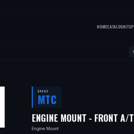
HOME
CATALOG
KITS
P
BRAND
MTC
ENGINE MOUNT - FRONT A/T
Engine Mount