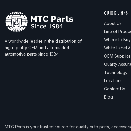
QUICK LINKS
About Us
Line of Produ
Where to Buy
A worldwide leader in the distribution of
high-quality OEM and aftermarket
White Label 
automotive parts since 1984.
OEM Supplier
Quality Assur
Technology T
Locations
Contact Us
Blog
MTC Parts is your trusted source for quality auto parts, accessor