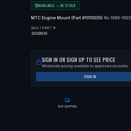
AVAILABLE — IN STOCK
MTC
Engine Mount
(Part #
1010035
)
fits
1988–199
SKU / PART #
1010035
SIGN IN OR SIGN UP TO SEE PRICE
Wholesale pricing available to approved accounts.
SIGN IN
FAST SHIPPING