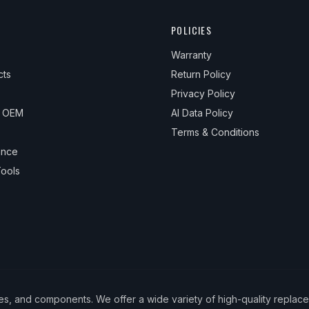
POLICIES
Warranty
cts
Return Policy
Privacy Policy
& OEM
AI Data Policy
Terms & Conditions
ance
ools
ies, and components. We offer a wide variety of high-quality replac