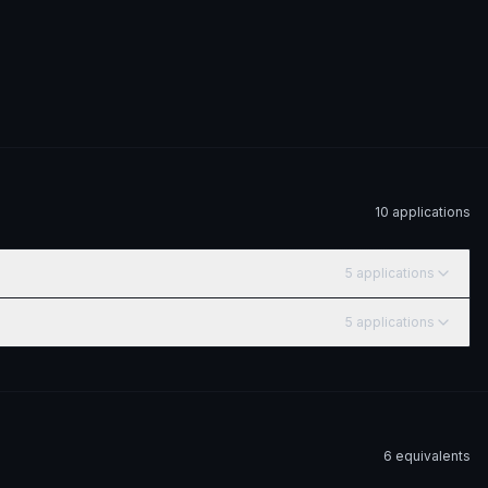
10
application
s
5
application
s
5
application
s
6
equivalent
s