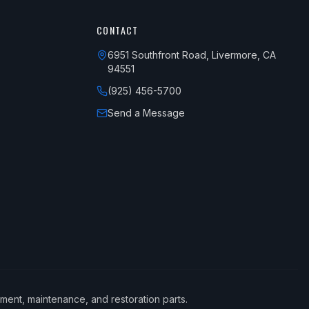
CONTACT
6951 Southfront Road, Livermore, CA
94551
(925) 456-5700
Send a Message
ement, maintenance, and restoration parts.