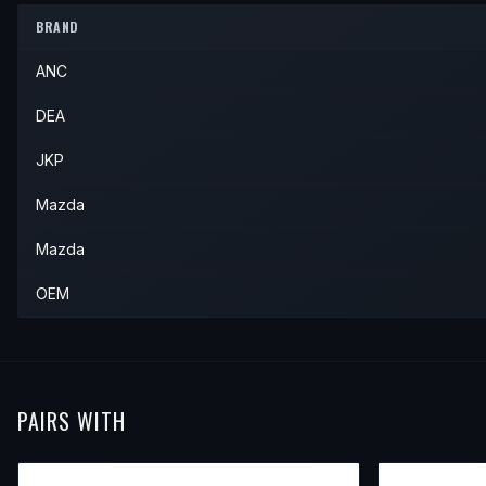
1992
Mazda
626
—
—
Front
BRAND
1991
Mazda
MX-6
—
—
Front
ANC
1992
Mazda
MX-6
—
—
Front
DEA
JKP
Mazda
Mazda
OEM
PAIRS WITH