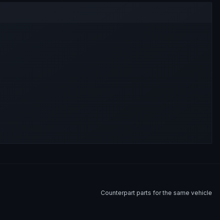
Counterpart parts for the same vehicle