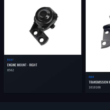
RIGHT
ENGINE MOUNT - RIGHT
8562
REAR
TRANSMISSION 
1010108