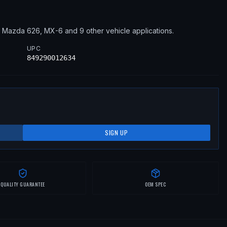
2
Mazda
626, MX-6
and 9 other vehicle applications
.
UPC
849290012634
SIGN UP
QUALITY GUARANTEE
OEM SPEC