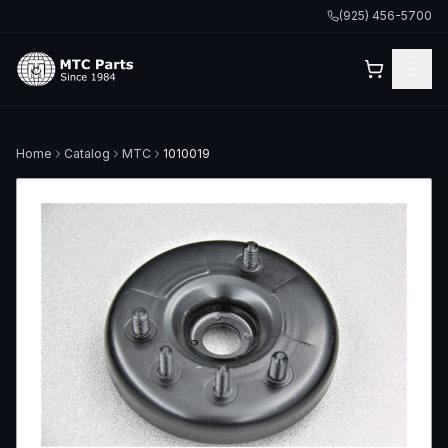
(925) 456-5700
Home
Catalog
MTC
1010019