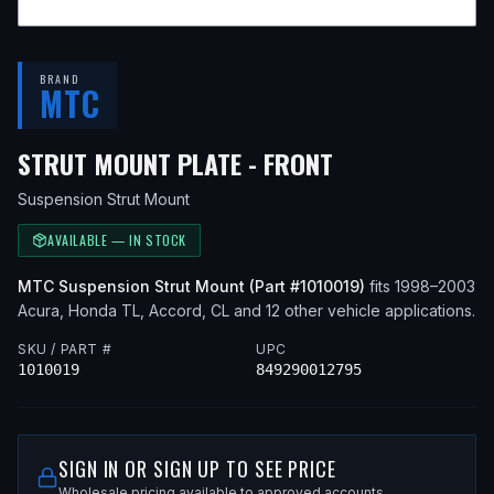
BRAND
MTC
— FITS
2000 A
STRUT MOUNT PLATE - FRONT
Suspension Strut Mount
AVAILABLE — IN STOCK
MTC
Suspension Strut Mount
(Part #
1010019
)
fits
1998–2003
Acura, Honda
TL, Accord, CL
and 12 other vehicle applications
.
SKU / PART #
UPC
1010019
849290012795
SIGN IN OR SIGN UP TO SEE PRICE
Wholesale pricing available to approved accounts.