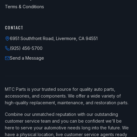
Terms & Conditions
CONTACT
6951 Southfront Road, Livermore, CA 94551
(925) 456-5700
Send a Message
MTC Parts is your trusted source for quality auto parts,
accessories, and components. We offer a wide variety of
high-quality replacement, maintenance, and restoration parts.
Combine our unmatched reputation with our outstanding
customer service team and you can be confident we'll be
here to serve your automotive needs long into the future. We
have a physical location, live customer service agents ready