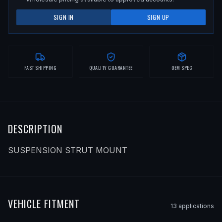
SIGN IN
SIGN UP
FAST SHIPPING
QUALITY GUARANTEE
OEM SPEC
DESCRIPTION
SUSPENSION STRUT MOUNT
VEHICLE FITMENT
13
application
s