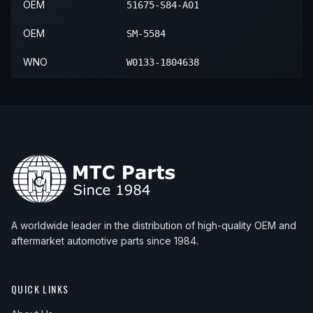
OEM
51675-S84-A01
OEM
SM-5584
WNO
W0133-1804638
A worldwide leader in the distribution of high-quality OEM and
aftermarket automotive parts since 1984.
QUICK LINKS