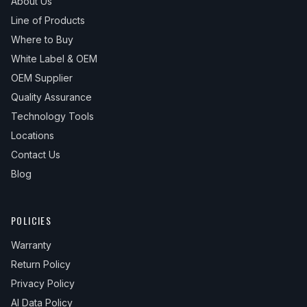
About Us
Line of Products
Where to Buy
White Label & OEM
OEM Supplier
Quality Assurance
Technology Tools
Locations
Contact Us
Blog
POLICIES
Warranty
Return Policy
Privacy Policy
AI Data Policy