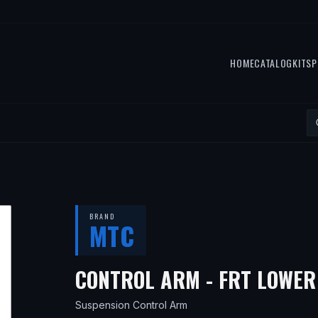
HOME
CATALOG
KITS
P
BRAND
MTC
CONTROL ARM - FRT LOWE
Suspension Control Arm