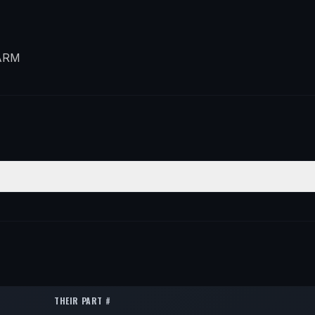
ARM
ION
QTY
t Lower Forward
2
t Lower Forward
2
t Lower Forward
2
THEIR PART #
t Lower Forward
2