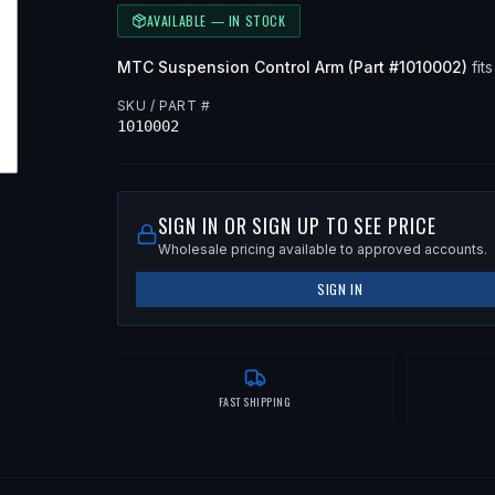
AVAILABLE — IN STOCK
MTC
Suspension Control Arm
(Part #
1010002
)
fits
SKU / PART #
1010002
SIGN IN OR SIGN UP TO SEE PRICE
Wholesale pricing available to approved accounts.
SIGN IN
FAST SHIPPING