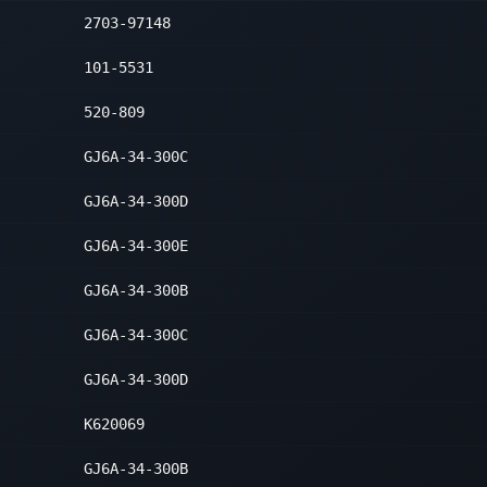
2703-97148
t Lower Forward
2
101-5531
520-809
GJ6A-34-300C
GJ6A-34-300D
GJ6A-34-300E
GJ6A-34-300B
GJ6A-34-300C
GJ6A-34-300D
K620069
GJ6A-34-300B