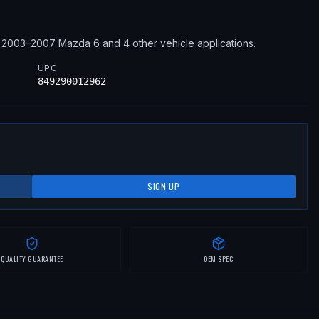
2003–2007
Mazda
6
and 4 other vehicle applications
.
UPC
849290012962
SIGN UP
QUALITY GUARANTEE
OEM SPEC