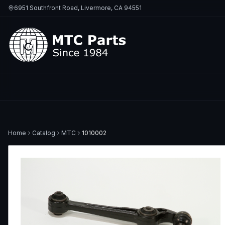
6951 Southfront Road, Livermore, CA 94551
Home
Catalog
MTC
1010002