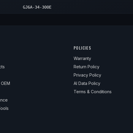
GJ6A-34-300E
POLICIES
Warranty
cts
Return Policy
Privacy Policy
& OEM
AI Data Policy
Terms & Conditions
ance
ools