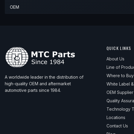
OEM
QUICK LINKS
About Us
Line of Produ
Where to Buy
A worldwide leader in the distribution of
high-quality OEM and aftermarket
White Label 
automotive parts since 1984.
OEM Supplier
Quality Assur
Technology T
Locations
Contact Us