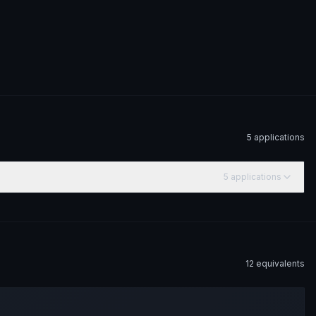
5
application
s
5
application
s
12
equivalent
s