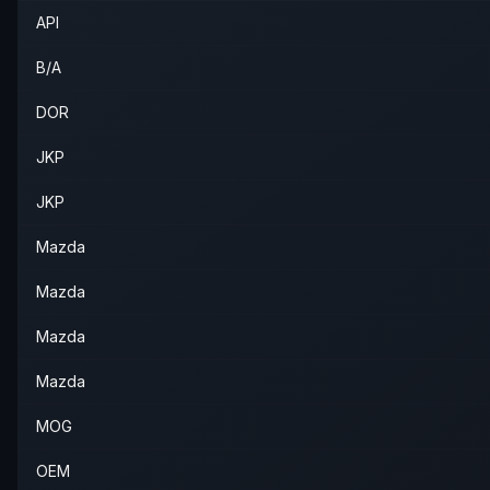
API
2007
Mazda
6
—
—
Fron
B/A
DOR
JKP
JKP
Mazda
Mazda
Mazda
Mazda
MOG
OEM