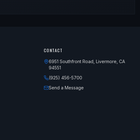
CONTACT
6951 Southfront Road, Livermore, CA
94551
(925) 456-5700
Send a Message