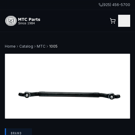
(925) 456-5700
Home
Catalog
MTC
1005
BRAND