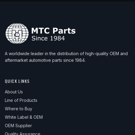
A worldwide leader in the distribution of high-quality OEM and
aftermarket automotive parts since 1984.
QUICK LINKS
About Us
Line of Products
Where to Buy
White Label & OEM
OEM Supplier
Quality Assurance