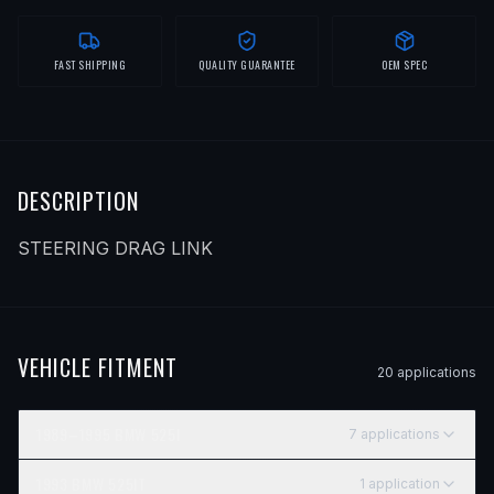
FAST SHIPPING
QUALITY GUARANTEE
OEM SPEC
DESCRIPTION
STEERING DRAG LINK
VEHICLE FITMENT
20
application
s
1989–1995
BMW
525I
7
application
s
YEAR
MAKE
MODEL
SUBMODEL
ENGINE
POSITI
1993
BMW
525IT
1
application