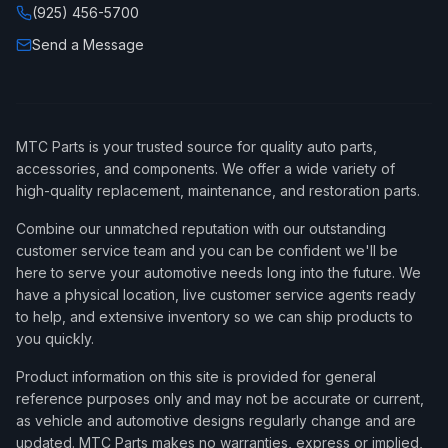
(925) 456-5700
Send a Message
MTC Parts is your trusted source for quality auto parts,
accessories, and components. We offer a wide variety of
high-quality replacement, maintenance, and restoration parts.
Combine our unmatched reputation with our outstanding
customer service team and you can be confident we'll be
here to serve your automotive needs long into the future. We
have a physical location, live customer service agents ready
to help, and extensive inventory so we can ship products to
you quickly.
Product information on this site is provided for general
reference purposes only and may not be accurate or current,
as vehicle and automotive designs regularly change and are
updated. MTC Parts makes no warranties, express or implied,