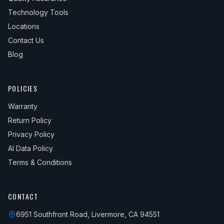
Technology Tools
Locations
Contact Us
Blog
POLICIES
Warranty
Return Policy
Privacy Policy
AI Data Policy
Terms & Conditions
CONTACT
6951 Southfront Road, Livermore, CA 94551