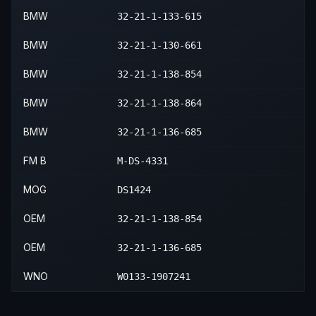
BMW
32-21-1-133-615
BMW
32-21-1-130-661
BMW
32-21-1-138-854
BMW
32-21-1-138-864
BMW
32-21-1-136-685
FM B
M-DS-4331
MOG
DS1424
OEM
32-21-1-138-854
OEM
32-21-1-136-685
WNO
W0133-1907241