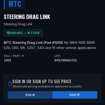
MTC
— FITS
1990 BMW 525I,
STEERING DRAG LINK
Steering Drag Link
AVAILABLE — IN STOCK
MTC
Steering Drag Link
(Part #
1005
)
fits
1989–1995
BMW
525i, 530i, M5, 525iT, 540i
and 19 other vehicle applications
.
SKU / PART #
UPC
1005
849290060765
SIGN IN OR SIGN UP TO SEE PRICE
Wholesale pricing available to approved accounts.
SIGN IN
SIGN UP