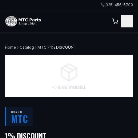
(925) 456-5700
Home
Catalog
MTC
1% DISCOUNT
NO IMAGE AVAILABLE
BRAND
MTC
1% DISCOUNT