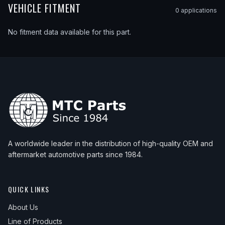
VEHICLE FITMENT
0
application
s
No fitment data available for this part.
A worldwide leader in the distribution of high-quality OEM and
aftermarket automotive parts since 1984.
QUICK LINKS
About Us
Line of Products