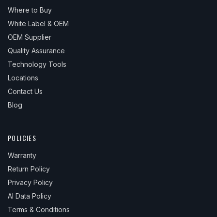
Where to Buy
White Label & OEM
OEM Supplier
Quality Assurance
Technology Tools
Locations
Contact Us
Blog
POLICIES
Warranty
Return Policy
Privacy Policy
AI Data Policy
Terms & Conditions