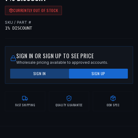
CURRENTLY OUT OF STOCK
SKU / PART #
1% DISCOUNT
SIGN IN OR SIGN UP TO SEE PRICE
Wholesale pricing available to approved accounts.
SIGN IN
SIGN UP
FAST SHIPPING
QUALITY GUARANTEE
OEM SPEC