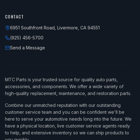
CONTACT
6951 Southfront Road, Livermore, CA 94551
(925) 456-5700
Send a Message
MTC Parts is your trusted source for quality auto parts,
accessories, and components. We offer a wide variety of
high-quality replacement, maintenance, and restoration parts.
Combine our unmatched reputation with our outstanding
customer service team and you can be confident we'll be
here to serve your automotive needs long into the future. We
have a physical location, live customer service agents ready
to help, and extensive inventory so we can ship products to
you quickly.