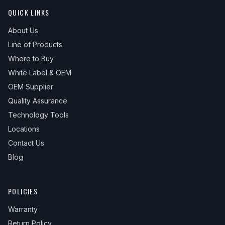
QUICK LINKS
About Us
Line of Products
Where to Buy
White Label & OEM
OEM Supplier
Quality Assurance
Technology Tools
Locations
Contact Us
Blog
POLICIES
Warranty
Return Policy