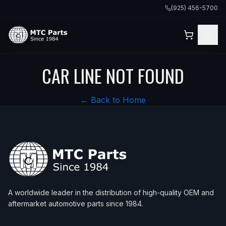
(925) 456-5700
CAR LINE NOT FOUND
← Back to Home
A worldwide leader in the distribution of high-quality OEM and
aftermarket automotive parts since 1984.