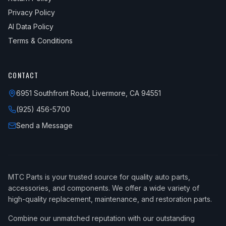
Privacy Policy
AI Data Policy
Terms & Conditions
CONTACT
6951 Southfront Road, Livermore, CA 94551
(925) 456-5700
Send a Message
MTC Parts is your trusted source for quality auto parts,
accessories, and components. We offer a wide variety of
high-quality replacement, maintenance, and restoration parts.
Combine our unmatched reputation with our outstanding