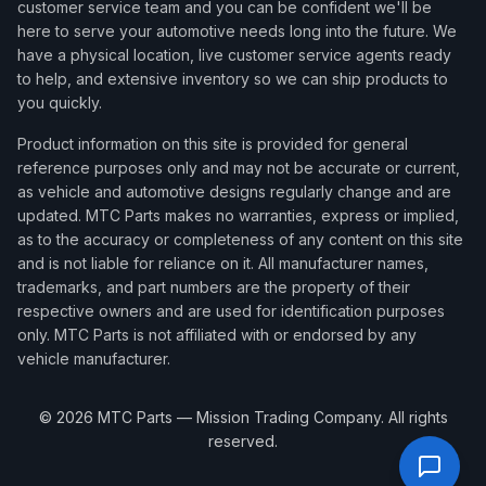
customer service team and you can be confident we'll be
here to serve your automotive needs long into the future. We
have a physical location, live customer service agents ready
to help, and extensive inventory so we can ship products to
you quickly.
Product information on this site is provided for general
reference purposes only and may not be accurate or current,
as vehicle and automotive designs regularly change and are
updated. MTC Parts makes no warranties, express or implied,
as to the accuracy or completeness of any content on this site
and is not liable for reliance on it. All manufacturer names,
trademarks, and part numbers are the property of their
respective owners and are used for identification purposes
only. MTC Parts is not affiliated with or endorsed by any
vehicle manufacturer.
©
2026
MTC Parts — Mission Trading Company. All rights
reserved.