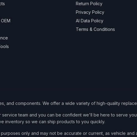
cts
Return Policy
Privacy Policy
& OEM
AI Data Policy
Terms & Conditions
ance
ools
ies, and components. We offer a wide variety of high-quality replac
service team and you can be confident we'll be here to serve your
ve inventory so we can ship products to you quickly.
nce purposes only and may not be accurate or current, as vehicle an