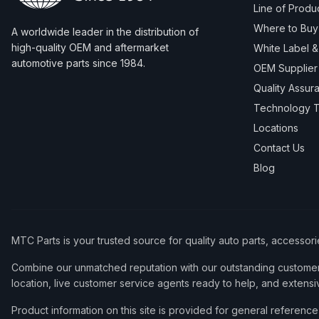
Line of Produ
Where to Buy
A worldwide leader in the distribution of
high-quality OEM and aftermarket
White Label 
automotive parts since 1984.
OEM Supplier
Quality Assur
Technology T
Locations
Contact Us
Blog
MTC Parts is your trusted source for quality auto parts, accessor
Combine our unmatched reputation with our outstanding customer 
location, live customer service agents ready to help, and extensi
Product information on this site is provided for general refere