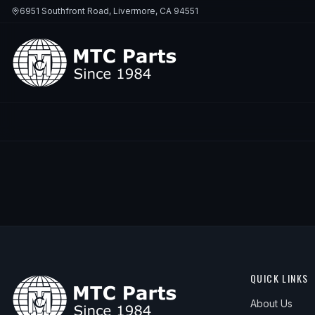
6951 Southfront Road, Livermore, CA 94551
QUICK LINKS
About Us