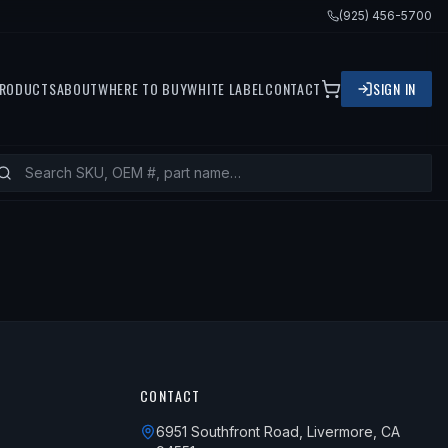
(925) 456-5700
RODUCTS
ABOUT
WHERE TO BUY
WHITE LABEL
CONTACT
SIGN IN
CONTACT
6951 Southfront Road, Livermore, CA