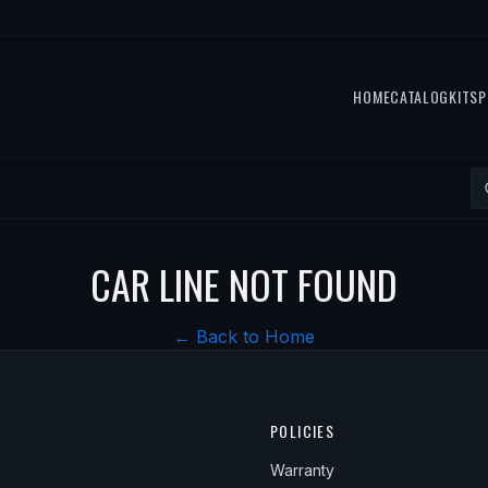
HOME
CATALOG
KITS
P
CAR LINE NOT FOUND
← Back to Home
POLICIES
Warranty