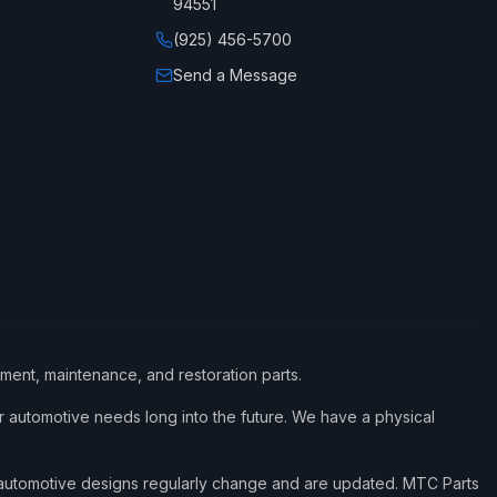
94551
(925) 456-5700
Send a Message
ement, maintenance, and restoration parts.
 automotive needs long into the future. We have a physical
d automotive designs regularly change and are updated. MTC Parts