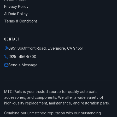
Privacy Policy
AI Data Policy
Terms & Conditions
CONTACT
6951 Southfront Road, Livermore, CA 94551
(925) 456-5700
Send a Message
MTC Parts is your trusted source for quality auto parts,
accessories, and components. We offer a wide variety of
high-quality replacement, maintenance, and restoration parts.
Combine our unmatched reputation with our outstanding