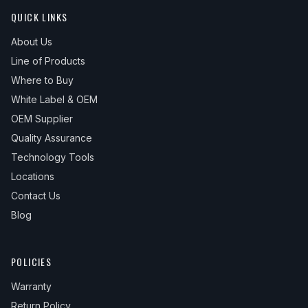
QUICK LINKS
About Us
Line of Products
Where to Buy
White Label & OEM
OEM Supplier
Quality Assurance
Technology Tools
Locations
Contact Us
Blog
POLICIES
Warranty
Return Policy