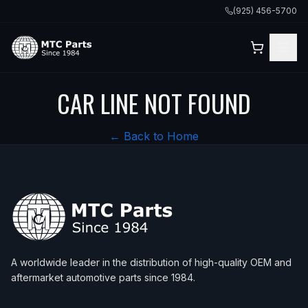
(925) 456-5700
CAR LINE NOT FOUND
← Back to Home
A worldwide leader in the distribution of high-quality OEM and
aftermarket automotive parts since 1984.