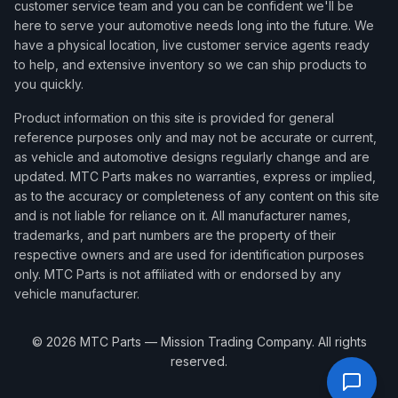
customer service team and you can be confident we'll be
here to serve your automotive needs long into the future. We
have a physical location, live customer service agents ready
to help, and extensive inventory so we can ship products to
you quickly.
Product information on this site is provided for general
reference purposes only and may not be accurate or current,
as vehicle and automotive designs regularly change and are
updated. MTC Parts makes no warranties, express or implied,
as to the accuracy or completeness of any content on this site
and is not liable for reliance on it. All manufacturer names,
trademarks, and part numbers are the property of their
respective owners and are used for identification purposes
only. MTC Parts is not affiliated with or endorsed by any
vehicle manufacturer.
©
2026
MTC Parts — Mission Trading Company. All rights
reserved.