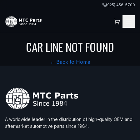
(925) 456-5700
CAR LINE NOT FOUND
← Back to Home
A worldwide leader in the distribution of high-quality OEM and
aftermarket automotive parts since 1984.