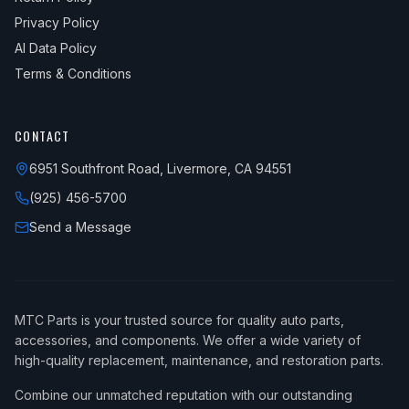
Privacy Policy
AI Data Policy
Terms & Conditions
CONTACT
6951 Southfront Road, Livermore, CA 94551
(925) 456-5700
Send a Message
MTC Parts is your trusted source for quality auto parts,
accessories, and components. We offer a wide variety of
high-quality replacement, maintenance, and restoration parts.
Combine our unmatched reputation with our outstanding