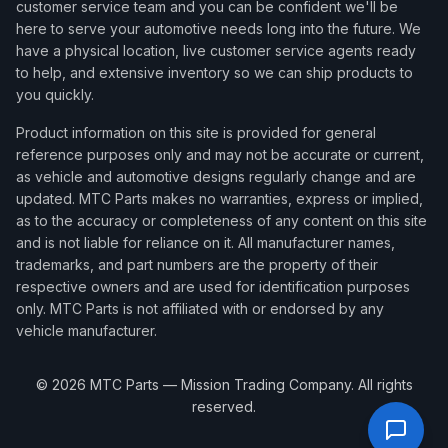
customer service team and you can be confident we'll be
here to serve your automotive needs long into the future. We
have a physical location, live customer service agents ready
to help, and extensive inventory so we can ship products to
you quickly.
Product information on this site is provided for general
reference purposes only and may not be accurate or current,
as vehicle and automotive designs regularly change and are
updated. MTC Parts makes no warranties, express or implied,
as to the accuracy or completeness of any content on this site
and is not liable for reliance on it. All manufacturer names,
trademarks, and part numbers are the property of their
respective owners and are used for identification purposes
only. MTC Parts is not affiliated with or endorsed by any
vehicle manufacturer.
©
2026
MTC Parts — Mission Trading Company. All rights
reserved.