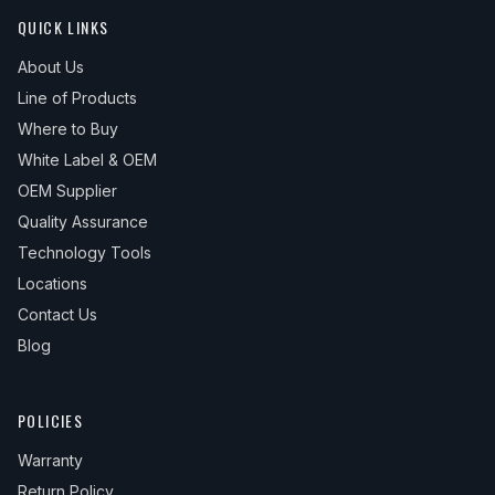
QUICK LINKS
About Us
Line of Products
Where to Buy
White Label & OEM
OEM Supplier
Quality Assurance
Technology Tools
Locations
Contact Us
Blog
POLICIES
Warranty
Return Policy