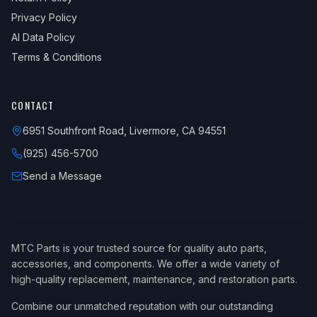
Privacy Policy
AI Data Policy
Terms & Conditions
CONTACT
6951 Southfront Road, Livermore, CA 94551
(925) 456-5700
Send a Message
MTC Parts is your trusted source for quality auto parts,
accessories, and components. We offer a wide variety of
high-quality replacement, maintenance, and restoration parts.
Combine our unmatched reputation with our outstanding