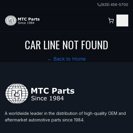
(925) 456-5700
CAR LINE NOT FOUND
← Back to Home
A worldwide leader in the distribution of high-quality OEM and
aftermarket automotive parts since 1984.