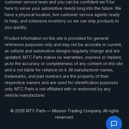
customer service team and you can be confident we'll be
here to serve your automotive needs long into the future. We
have a physical location, live customer service agents ready
to help, and extensive inventory so we can ship products to
you quickly.
Product information on this site is provided for general
reference purposes only and may not be accurate or current,
as vehicle and automotive designs regularly change and are
updated. MTC Parts makes no warranties, express or implied,
as to the accuracy or completeness of any content on this site
and is not liable for reliance on it. All manufacturer names,
trademarks, and part numbers are the property of their
respective owners and are used for identification purposes
only. MTC Parts is not affiliated with or endorsed by any
vehicle manufacturer.
©
2026
MTC Parts — Mission Trading Company. All rights
reserved.