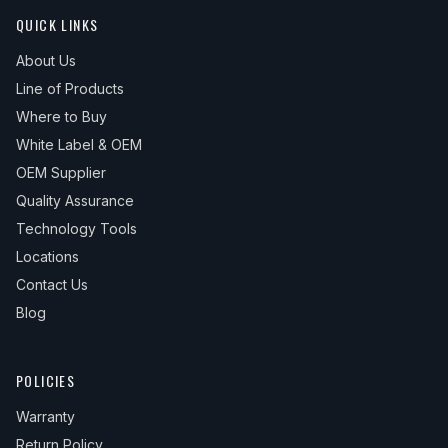
QUICK LINKS
About Us
Line of Products
Where to Buy
White Label & OEM
OEM Supplier
Quality Assurance
Technology Tools
Locations
Contact Us
Blog
POLICIES
Warranty
Return Policy